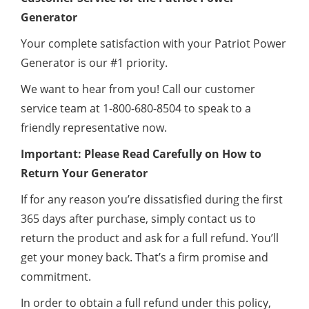
Generator
Your complete satisfaction with your Patriot Power
Generator is our #1 priority.
We want to hear from you! Call our customer
service team at 1-800-680-8504 to speak to a
friendly representative now.
Important: Please Read Carefully on How to
Return Your Generator
If for any reason you’re dissatisfied during the first
365 days after purchase, simply contact us to
return the product and ask for a full refund. You’ll
get your money back. That’s a firm promise and
commitment.
In order to obtain a full refund under this policy,