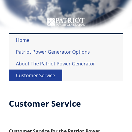
Home
Patriot Power Generator Options
About The Patriot Power Generator
Customer Service
Customer Service
Customer Service for the Patriot Power