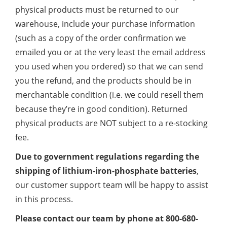
physical products must be returned to our
warehouse, include your purchase information
(such as a copy of the order confirmation we
emailed you or at the very least the email address
you used when you ordered) so that we can send
you the refund, and the products should be in
merchantable condition (i.e. we could resell them
because they’re in good condition). Returned
physical products are NOT subject to a re-stocking
fee.
Due to government regulations regarding the
shipping of lithium-iron-phosphate batteries
,
our customer support team will be happy to assist
in this process.
Please contact our team by phone at 800-680-