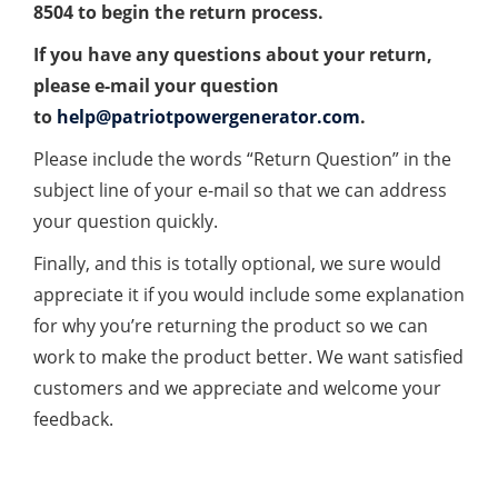
8504 to begin the return process.
If you have any questions about your return,
please e-mail your question
to
help@patriotpowergenerator.com
.
Please include the words “Return Question” in the
subject line of your e-mail so that we can address
your question quickly.
Finally, and this is totally optional, we sure would
appreciate it if you would include some explanation
for why you’re returning the product so we can
work to make the product better. We want satisfied
customers and we appreciate and welcome your
feedback.